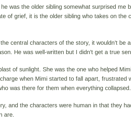
on he was the older sibling somewhat surprised me 
e of grief, it is the older sibling who takes on the 
 the central characters of the story, it wouldn’t b
on. He was well-written but I didn’t get a true se
 blast of sunlight. She was the one who helped Mimi
harge when Mimi started to fall apart, frustrated 
 who was there for them when everything collapsed.
ory, and the characters were human in that they had
n are.