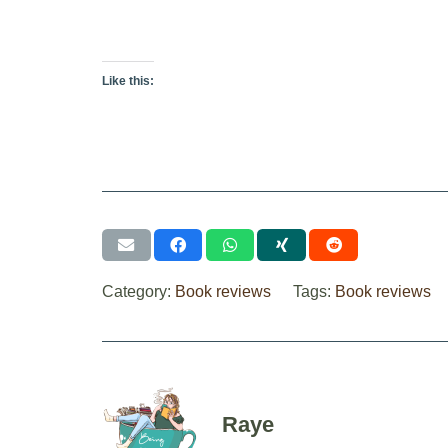
Like this:
Category:
Book reviews
Tags:
Book reviews
Raye