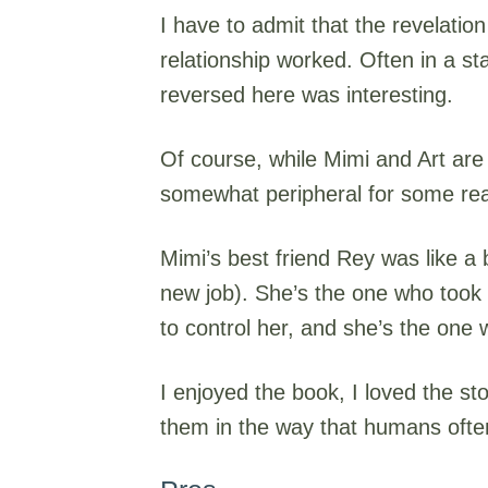
I have to admit that the revelati
relationship worked. Often in a stat
reversed here was interesting.
Of course, while Mimi and Art are
somewhat peripheral for some reas
Mimi’s best friend Rey was like a
new job). She’s the one who took c
to control her, and she’s the one
I enjoyed the book, I loved the st
them in the way that humans ofte