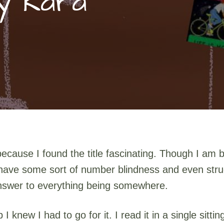
by Kara
y because I found the title fascinating. Though I a
 I have some sort of number blindness and even str
 answer to everything being somewhere.
 knew I had to go for it. I read it in a single sitt