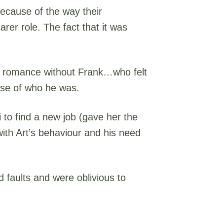
because of the way their
carer role. The fact that it was
e a romance without Frank…who felt
nse of who he was.
 to find a new job (gave her the
with Art’s behaviour and his need
 faults and were oblivious to