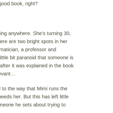
good book, right?
oing anywhere. She’s turning 30,
re are two bright spots in her
ematician, a professor and
ttle bit paranoid that someone is
after it was explained in the book
levant…
d to the way that Mimi runs the
ds her. But this has left little
omeone he sets about trying to