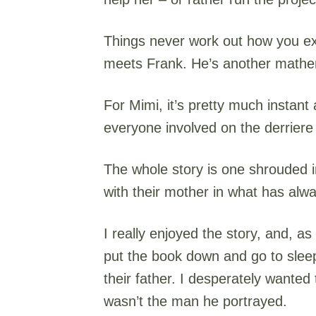
Things never work out how you exp
meets Frank. He’s another mathema
For Mimi, it’s pretty much instant
everyone involved on the derriere 
The whole story is one shrouded i
with their mother in what has alw
I really enjoyed the story, and, as
put the book down and go to slee
their father. I desperately wanted 
wasn’t the man he portrayed.