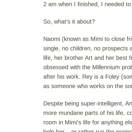
2 am when I finished, I needed to
So, what’s it about?
Naomi (known as Mimi to close fri
single, no children, no prospects
life, her brother Art and her best
obsessed with the Millennium prob
after his work. Rey is a Foley (so
as someone who works on the soun
Despite being super-intelligent, A
more mundane parts of his life, co
room in Mimi’s life for anything e
help her – or rather run the projec