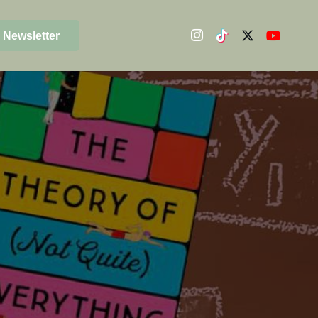
Newsletter