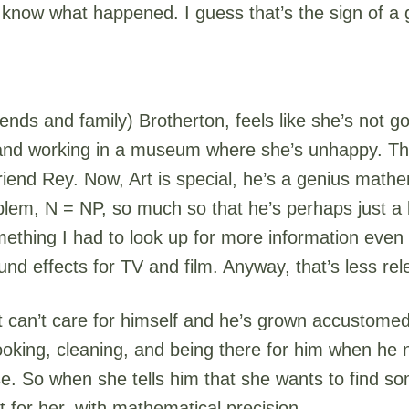
 know what happened. I guess that’s the sign of a 
ends and family) Brotherton, feels like she’s not g
 and working in a museum where she’s unhappy. The
 friend Rey. Now, Art is special, he’s a genius math
lem, N = NP, so much so that he’s perhaps just a li
mething I had to look up for more information even 
d effects for TV and film. Anyway, that’s less re
rt can’t care for himself and he’s grown accustome
oking, cleaning, and being there for him when he nee
lse. So when she tells him that she wants to find s
t for her, with mathematical precision.