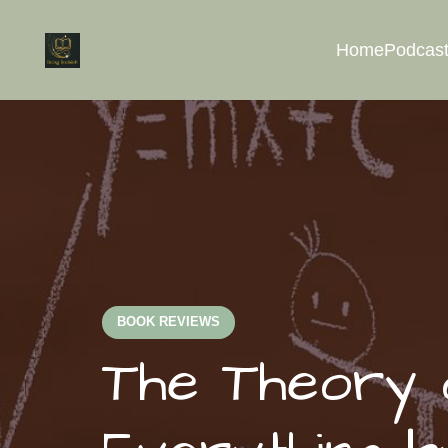
Home
Podcast
BOOK REVIEWS
The Theory o