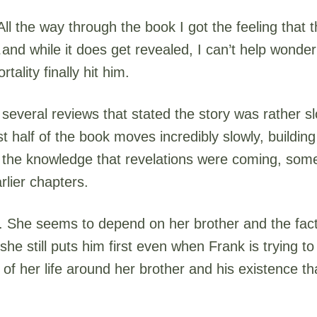
ll the way through the book I got the feeling that
and while it does get revealed, I can’t help wonder
ality finally hit him.
several reviews that stated the story was rather sl
t half of the book moves incredibly slowly, building
t the knowledge that revelations were coming, som
lier chapters.
g. She seems to depend on her brother and the fact
t she still puts him first even when Frank is trying t
f her life around her brother and his existence that i