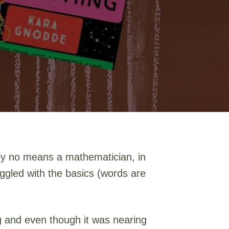
m by no means a mathematician, in
uggled with the basics (words are
ing and even though it was nearing