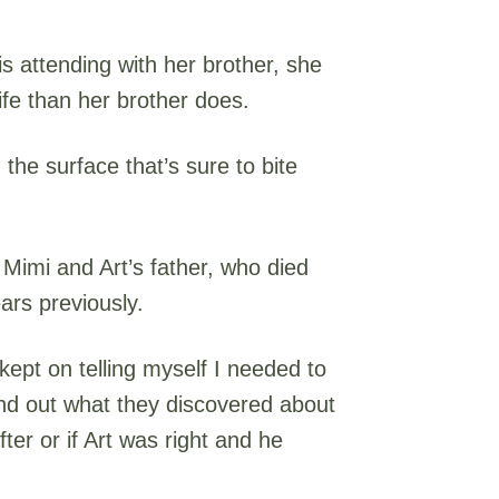
 attending with her brother, she
fe than her brother does.
 the surface that’s sure to bite
 Mimi and Art’s father, who died
ars previously.
 kept on telling myself I needed to
nd out what they discovered about
ter or if Art was right and he