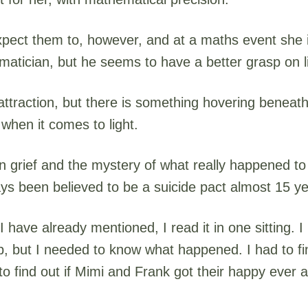
ect them to, however, and at a maths event she is
tician, but he seems to have a better grasp on li
 attraction, but there is something hovering beneath
when it comes to light.
n grief and the mystery of what really happened to
ays been believed to be a suicide pact almost 15 ye
 I have already mentioned, I read it in one sitting. I
p, but I needed to know what happened. I had to fi
to find out if Mimi and Frank got their happy ever af