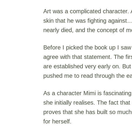
Art was a complicated character. A
skin that he was fighting against…
nearly died, and the concept of mort
Before I picked the book up I saw 
agree with that statement. The firs
are established very early on. Bu
pushed me to read through the ear
As a character Mimi is fascinatin
she initially realises. The fact tha
proves that she has built so much o
for herself.