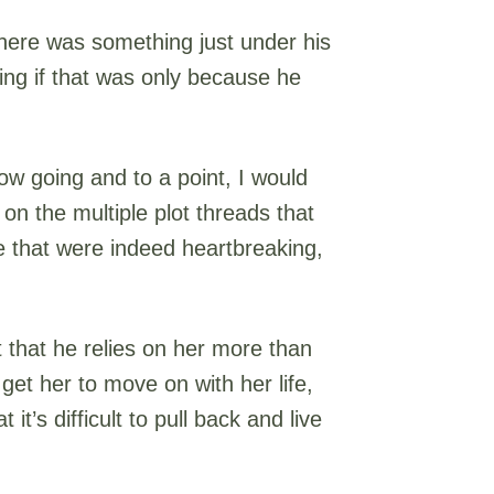
 there was something just under his
ing if that was only because he
ow going and to a point, I would
 on the multiple plot threads that
e that were indeed heartbreaking,
 that he relies on her more than
o get her to move on with her life,
t’s difficult to pull back and live