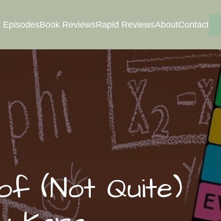
 Episodes
Book Reviews
Rapid Reviews
About
Contact
f (Not Quite)