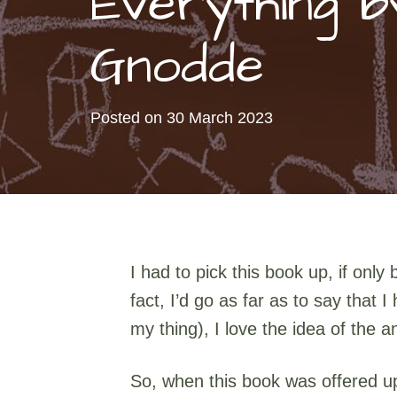
Everything 
Gnodde
Posted on
30 March 2023
I had to pick this book up, if onl
fact, I’d go as far as to say that
my thing), I love the idea of the
So, when this book was offered up I