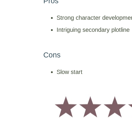
Pros
Strong character developme
Intriguing secondary plotline
Cons
Slow start