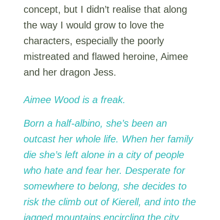
concept, but I didn’t realise that along
the way I would grow to love the
characters, especially the poorly
mistreated and flawed heroine, Aimee
and her dragon Jess.
Aimee Wood is a freak.
Born a half-albino, she’s been an
outcast her whole life. When her family
die she’s left alone in a city of people
who hate and fear her. Desperate for
somewhere to belong, she decides to
risk the climb out of Kierell, and into the
jagged mountains encircling the city.