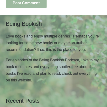
Post Comment
Being Bookish
Love books and enjoy multiple genres? Perhaps you’re
looking for some new books or maybe an author
recommendation? If so, this is the place for you.
For episodes of the Being Bookish Podcast, links to my
book resources and everything spoiler-free about the
books I’ve read and plan to read, check out everything
on this website.
Recent Posts