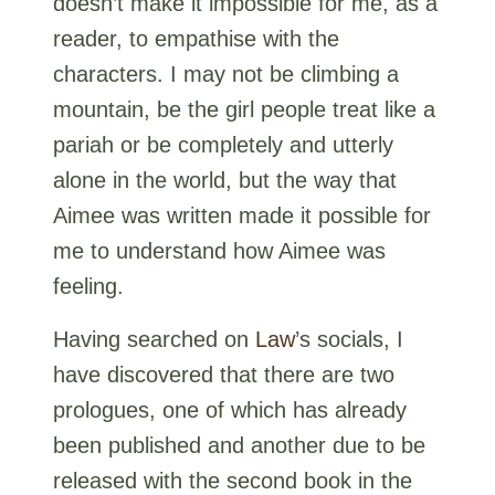
doesn’t make it impossible for me, as a
reader, to empathise with the
characters. I may not be climbing a
mountain, be the girl people treat like a
pariah or be completely and utterly
alone in the world, but the way that
Aimee was written made it possible for
me to understand how Aimee was
feeling.
Having searched on
Law
’s socials, I
have discovered that there are two
prologues, one of which has already
been published and another due to be
released with the second book in the