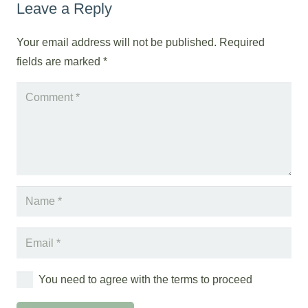
Leave a Reply
Your email address will not be published.
Required
fields are marked
*
You need to agree with the terms to proceed