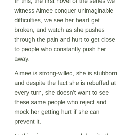
In this, the first novel of the series we
witness Aimee conquer unimaginable
difficulties, we see her heart get
broken, and watch as she pushes
through the pain and hurt to get close
to people who constantly push her
away.
Aimee is strong-willed, she is stubborn
and despite the fact she is rebuffed at
every turn, she doesn’t want to see
these same people who reject and
mock her getting hurt if she can
prevent it.