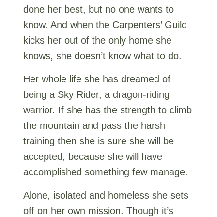
done her best, but no one wants to
know. And when the Carpenters’ Guild
kicks her out of the only home she
knows, she doesn’t know what to do.
Her whole life she has dreamed of
being a Sky Rider, a dragon-riding
warrior. If she has the strength to climb
the mountain and pass the harsh
training then she is sure she will be
accepted, because she will have
accomplished something few manage.
Alone, isolated and homeless she sets
off on her own mission. Though it’s