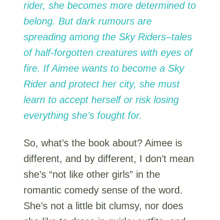
rider, she becomes more determined to
belong. But dark rumours are
spreading among the Sky Riders–tales
of half-forgotten creatures with eyes of
fire. If Aimee wants to become a Sky
Rider and protect her city, she must
learn to accept herself or risk losing
everything she’s fought for.
So, what’s the book about? Aimee is
different, and by different, I don’t mean
she’s “not like other girls” in the
romantic comedy sense of the word.
She’s not a little bit clumsy, nor does