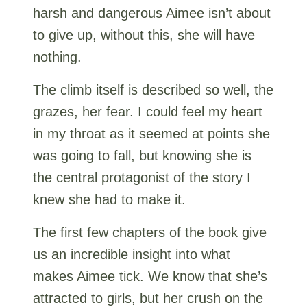
harsh and dangerous Aimee isn’t about
to give up, without this, she will have
nothing.
The climb itself is described so well, the
grazes, her fear. I could feel my heart
in my throat as it seemed at points she
was going to fall, but knowing she is
the central protagonist of the story I
knew she had to make it.
The first few chapters of the book give
us an incredible insight into what
makes Aimee tick. We know that she’s
attracted to girls, but her crush on the