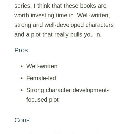
series. I think that these books are
worth investing time in. Well-written,
strong and well-developed characters
and a plot that really pulls you in.
Pros
Well-written
Female-led
Strong character development-
focused plot
Cons