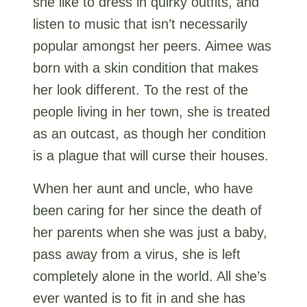
she like to dress in quirky outfits, and
listen to music that isn’t necessarily
popular amongst her peers. Aimee was
born with a skin condition that makes
her look different. To the rest of the
people living in her town, she is treated
as an outcast, as though her condition
is a plague that will curse their houses.
When her aunt and uncle, who have
been caring for her since the death of
her parents when she was just a baby,
pass away from a virus, she is left
completely alone in the world. All she’s
ever wanted is to fit in and she has