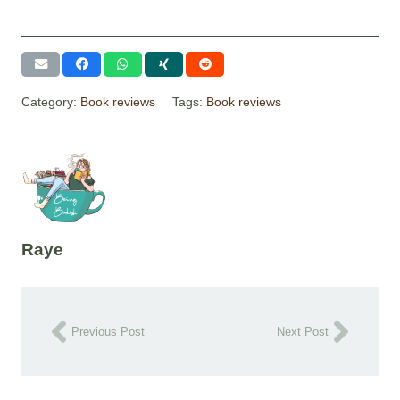
Category:
Book reviews
Tags:
Book reviews
Raye
Previous Post
Next Post