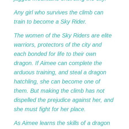
Any girl who survives the climb can
train to become a Sky Rider.
The women of the Sky Riders are elite
warriors, protectors of the city and
each bonded for life to their own
dragon. If Aimee can complete the
arduous training, and steal a dragon
hatchling, she can become one of
them. But making the climb has not
dispelled the prejudice against her, and
she must fight for her place.
As Aimee learns the skills of a dragon