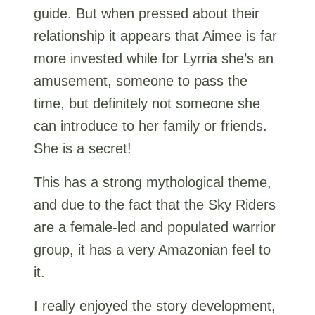
guide. But when pressed about their
relationship it appears that Aimee is far
more invested while for Lyrria she’s an
amusement, someone to pass the
time, but definitely not someone she
can introduce to her family or friends.
She is a secret!
This has a strong mythological theme,
and due to the fact that the Sky Riders
are a female-led and populated warrior
group, it has a very Amazonian feel to
it.
I really enjoyed the story development,