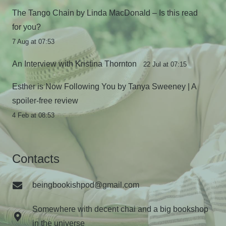
The Tango Chain by Linda MacDonald – Is this read
for you?
7 Aug at 07:53
An Interview with Kristina Thornton
22 Jul at 07:15
Esther is Now Following You by Tanya Sweeney | A
spoiler-free review
4 Feb at 08:53
Contacts
beingbookishpod@gmail.com
Somewhere with decent chai and a big bookshop
in the universe