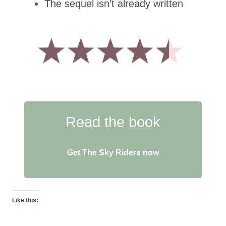
The sequel isn’t already written
Read the book
Get The Sky Riders now
Like this: