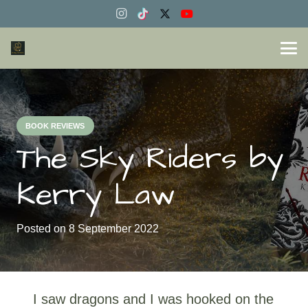
BOOK REVIEWS
The Sky Riders by
Kerry Law
Posted on
8 September 2022
I saw dragons and I was hooked on the