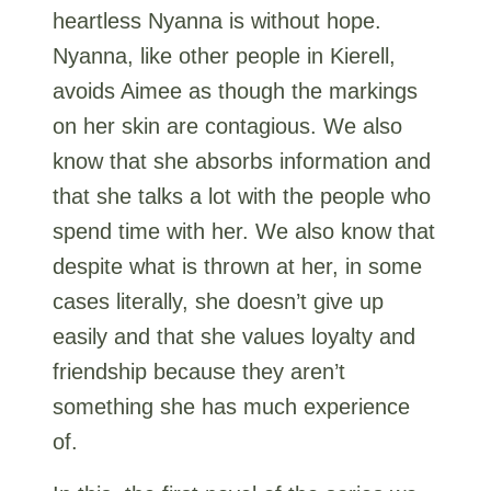
heartless Nyanna is without hope.
Nyanna, like other people in Kierell,
avoids Aimee as though the markings
on her skin are contagious. We also
know that she absorbs information and
that she talks a lot with the people who
spend time with her. We also know that
despite what is thrown at her, in some
cases literally, she doesn’t give up
easily and that she values loyalty and
friendship because they aren’t
something she has much experience
of.