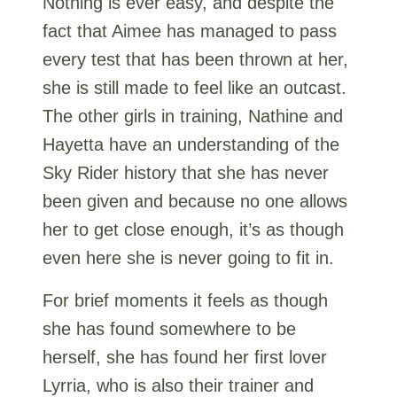
Nothing is ever easy, and despite the
fact that Aimee has managed to pass
every test that has been thrown at her,
she is still made to feel like an outcast.
The other girls in training, Nathine and
Hayetta have an understanding of the
Sky Rider history that she has never
been given and because no one allows
her to get close enough, it’s as though
even here she is never going to fit in.
For brief moments it feels as though
she has found somewhere to be
herself, she has found her first lover
Lyrria, who is also their trainer and