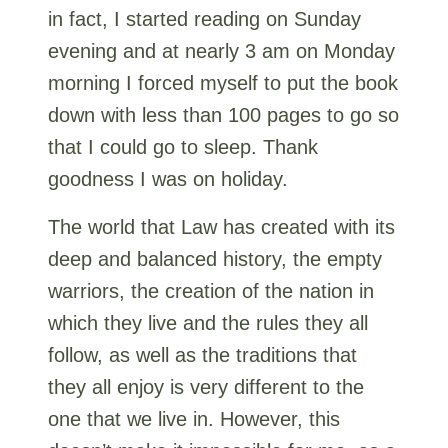
in fact, I started reading on Sunday
evening and at nearly 3 am on Monday
morning I forced myself to put the book
down with less than 100 pages to go so
that I could go to sleep. Thank
goodness I was on holiday.
The world that Law has created with its
deep and balanced history, the empty
warriors, the creation of the nation in
which they live and the rules they all
follow, as well as the traditions that
they all enjoy is very different to the
one that we live in. However, this