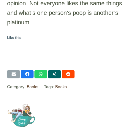
opinion. Not everyone likes the same things
and what’s one person’s poop is another’s
platinum.
Like this:
Category:
Books
Tags:
Books