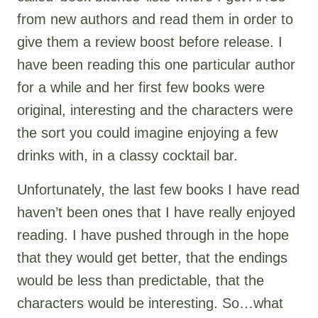
from new authors and read them in order to
give them a review boost before release. I
have been reading this one particular author
for a while and her first few books were
original, interesting and the characters were
the sort you could imagine enjoying a few
drinks with, in a classy cocktail bar.
Unfortunately, the last few books I have read
haven’t been ones that I have really enjoyed
reading. I have pushed through in the hope
that they would get better, that the endings
would be less than predictable, that the
characters would be interesting. So…what