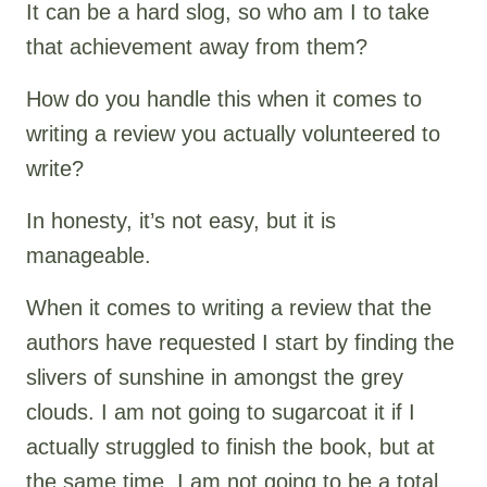
It can be a hard slog, so who am I to take
that achievement away from them?
How do you handle this when it comes to
writing a review you actually volunteered to
write?
In honesty, it’s not easy, but it is
manageable.
When it comes to writing a review that the
authors have requested I start by finding the
slivers of sunshine in amongst the grey
clouds. I am not going to sugarcoat it if I
actually struggled to finish the book, but at
the same time, I am not going to be a total