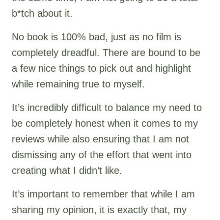
b*tch about it.
No book is 100% bad, just as no film is
completely dreadful. There are bound to be
a few nice things to pick out and highlight
while remaining true to myself.
It’s incredibly difficult to balance my need to
be completely honest when it comes to my
reviews while also ensuring that I am not
dismissing any of the effort that went into
creating what I didn’t like.
It’s important to remember that while I am
sharing my opinion, it is exactly that, my