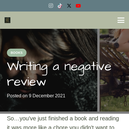
BOOKS
Writing a negative
review
Posted on
9 December 2021
So…you’ve just finished a book and reading
it was more like a chore you didn’t want to