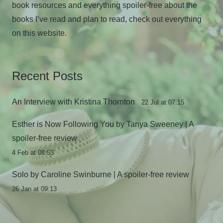
book resources and everything spoiler-free about the
books I’ve read and plan to read, check out everything
on this website.
Recent Posts
An Interview with Kristina Thornton
22 Jul at 07:15
Esther is Now Following You by Tanya Sweeney | A
spoiler-free review
4 Feb at 08:53
Solo by Caroline Swinburne | A spoiler-free review
26 Jan at 09:13