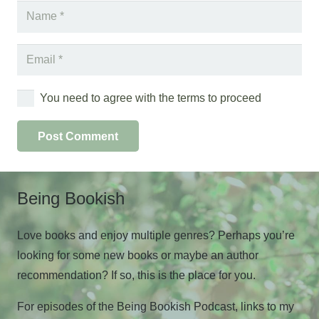
You need to agree with the terms to proceed
Post Comment
Being Bookish
Love books and enjoy multiple genres? Perhaps you’re
looking for some new books or maybe an author
recommendation? If so, this is the place for you.
For episodes of the Being Bookish Podcast, links to my