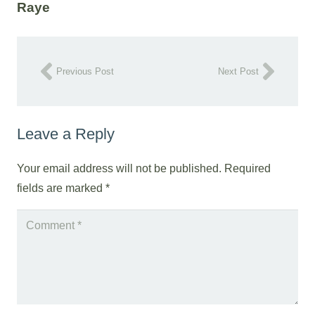
Raye
Previous Post
Next Post
Leave a Reply
Your email address will not be published.
Required
fields are marked
*