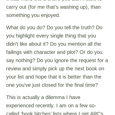
carry out (for me that’s washing up), than
something you enjoyed.
What do you do? Do you tell the truth? Do
you highlight every single thing that you
didn’t like about it? Do you mention all the
failings with character and plot? Or do you
say nothing? Do you ignore the request for a
review and simply pick up the next book on
your list and hope that it is better than the
one you’ve just closed for the final time?
This is actually a dilemma I have
experienced recently. I am on a few so-
called ‘book bitches’ lists where I get ARCs