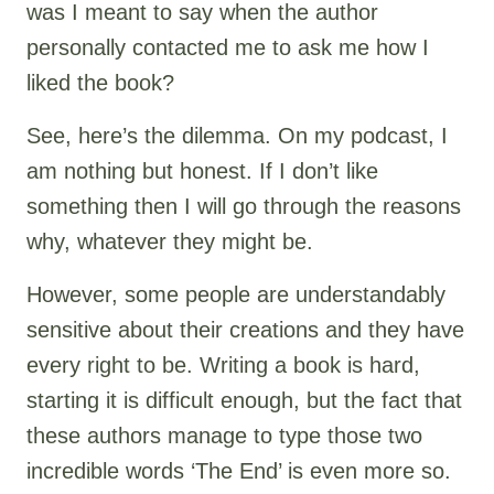
was I meant to say when the author
personally contacted me to ask me how I
liked the book?
See, here’s the dilemma. On my podcast, I
am nothing but honest. If I don’t like
something then I will go through the reasons
why, whatever they might be.
However, some people are understandably
sensitive about their creations and they have
every right to be. Writing a book is hard,
starting it is difficult enough, but the fact that
these authors manage to type those two
incredible words ‘The End’ is even more so.